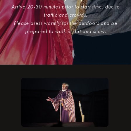
Arrive 20-30 minutes prior to start time, due to
traffic and crowds.
Please dress warmly for the outdoors and be
prepared to walk in dirt and snow.