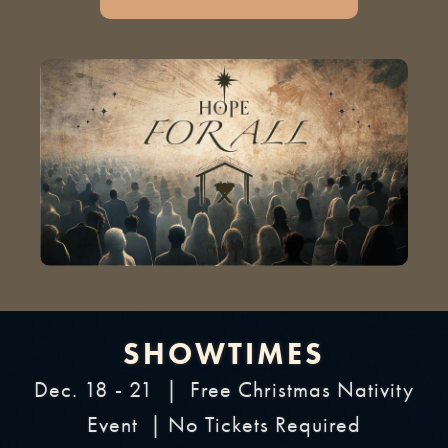
SHOWTIMES
Dec. 18 - 21 | Free Christmas Nativity
Event | No Tickets Required