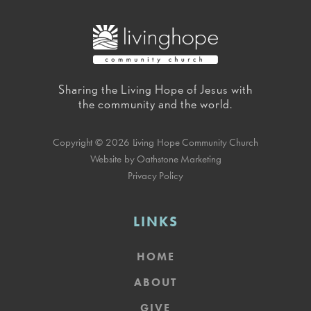
Sharing the Living Hope of Jesus with
the community and the world.
Copyright © 2026 Living Hope Community Church
Website by Oathstone Marketing
Privacy Policy
LINKS
HOME
ABOUT
GIVE