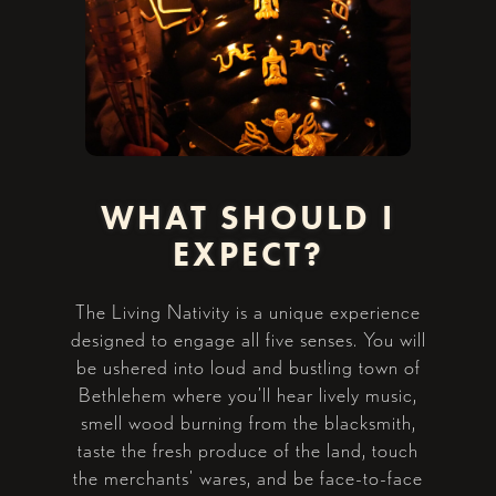
WHAT SHOULD I
EXPECT?
The Living Nativity is a unique experience
designed to engage all five senses. You will
be ushered into loud and bustling town of
Bethlehem where you’ll hear lively music,
smell wood burning from the blacksmith,
taste the fresh produce of the land, touch
the merchants' wares, and be face-to-face