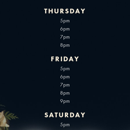
THURSDAY
5pm
6pm
7pm
8pm
FRIDAY
5pm
6pm
7pm
8pm
9pm
SATURDAY
5pm