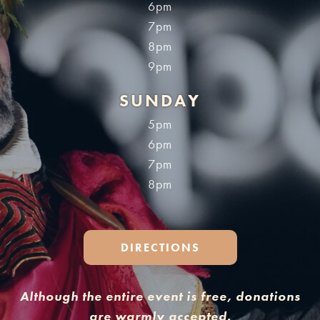
6pm
7pm
8pm
9pm
SUNDAY
5pm
6pm
7pm
8pm
DIRECTIONS
Although the entire event is free, donations
are warmly accepted.