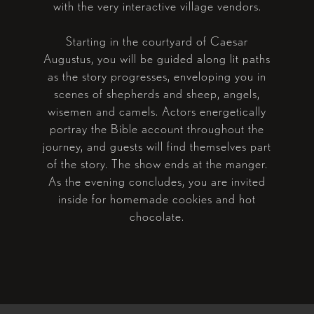
with the very interactive village vendors.
Starting in the courtyard of Caesar
Augustus, you will be guided along lit paths
as the story progresses, enveloping you in
scenes of shepherds and sheep, angels,
wisemen and camels. Actors energetically
portray the Bible account throughout the
journey, and guests will find themselves part
of the story. The show ends at the manger.
As the evening concludes, you are invited
inside for homemade cookies and hot
chocolate.