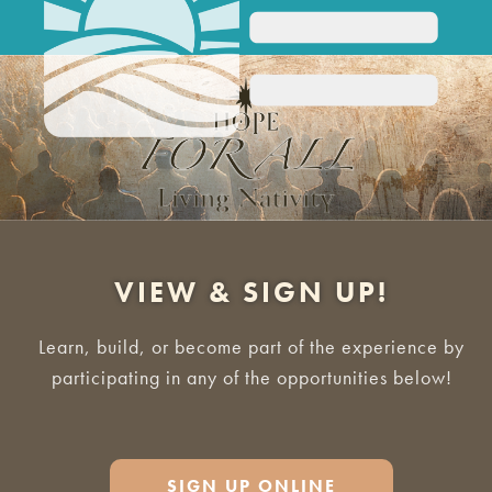
VIEW & SIGN UP!
Learn, build, or become part of the experience by
participating in any of the opportunities below!
SIGN UP ONLINE