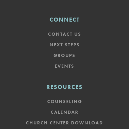
CONNECT
CONTACT US
NEXT STEPS
GROUPS
EVENTS
RESOURCES
COUNSELING
CALENDAR
CHURCH CENTER DOWNLOAD