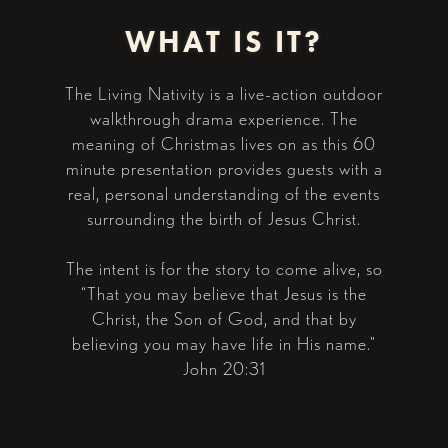
WHAT IS IT?
The Living Nativity is a live-action outdoor
walkthrough drama experience. The
meaning of Christmas lives on as this 60
minute presentation provides guests with a
real, personal understanding of the events
surrounding the birth of Jesus Christ.
The intent is for the story to come alive, so
“That you may believe that Jesus is the
Christ, the Son of God, and that by
believing you may have life in His name.”
John 20:31