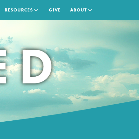
RESOURCES
GIVE
ABOUT