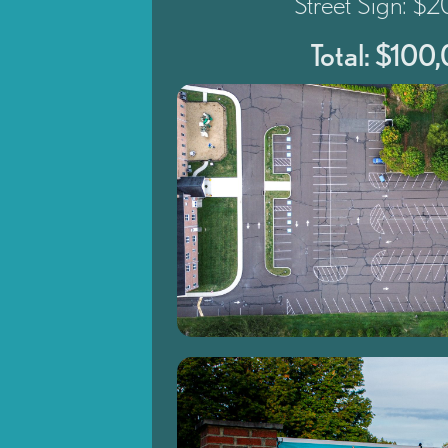
Street Sign: $
Total: $100