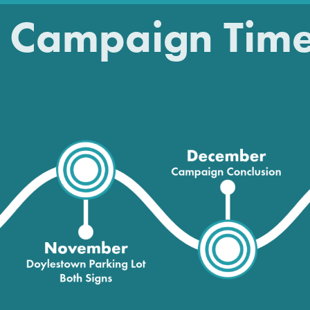
 Campaign Time