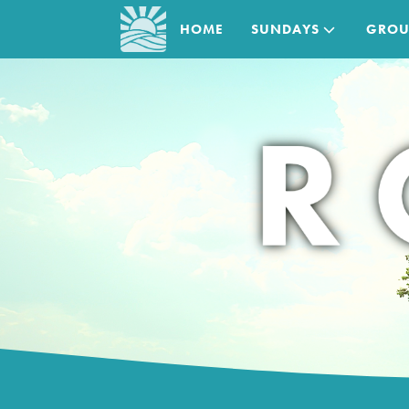
HOME
SUNDAYS
GROU