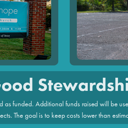
ood Stewardsh
d as funded. Additional funds raised will be use
ects. The goal is to keep costs lower than estim