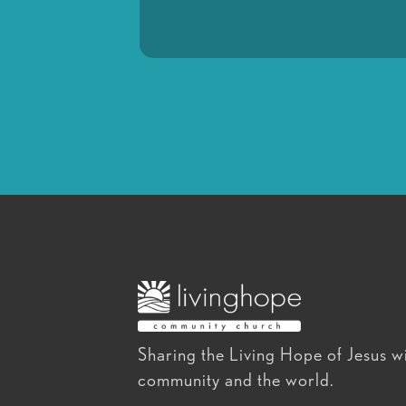
Sharing the Living Hope of Jesus wi
community and the world.