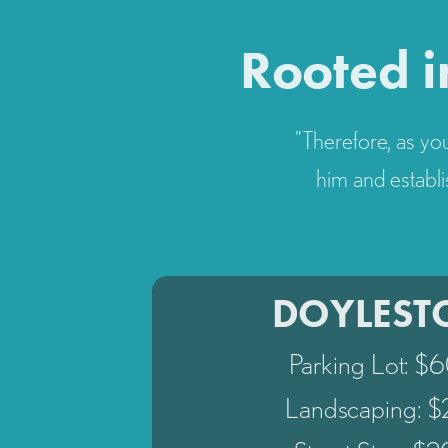
Rooted i
"Therefore, as you
him and establi
DOYLES
Parking Lot: $
Landscaping: 