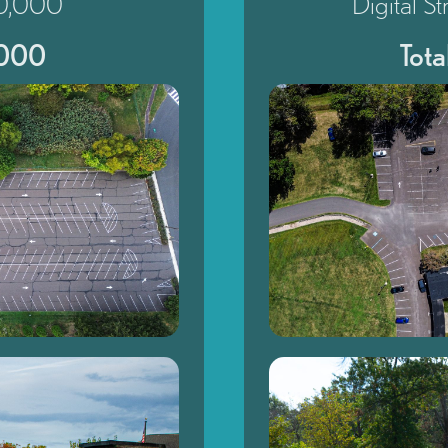
20,000
Digital S
,000
Tot