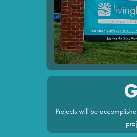
G
Projects will be accomplishe
proj