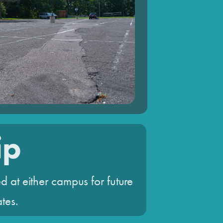
ip
d at either campus for future
ates.