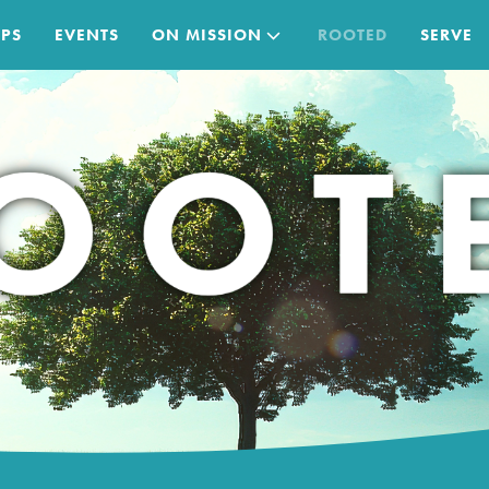
PS
EVENTS
ON MISSION
ROOTED
SERVE