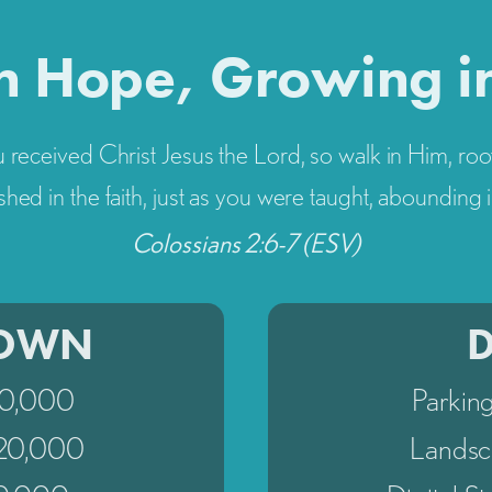
n Hope, Growing i
 received Christ Jesus the Lord, so walk in Him, roo
shed in the faith, just as you were taught, abounding i
Colossians 2:6-7 (ESV)
TOWN
60,000
Parkin
$20,000
Landsc