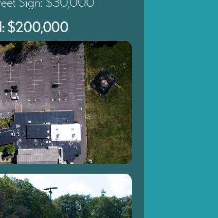
treet Sign: $30,000
al: $200,000