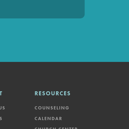
T
RESOURCES
US
COUNSELING
S
CALENDAR