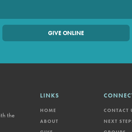
GIVE ONLINE
LINKS
CONNEC
HOME
CONTACT 
th the
ABOUT
NEXT STEP