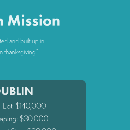
n Mission
ted and built up in
n thanksgiving."
DUBLIN
g Lot: $140,000
aping: $30,000