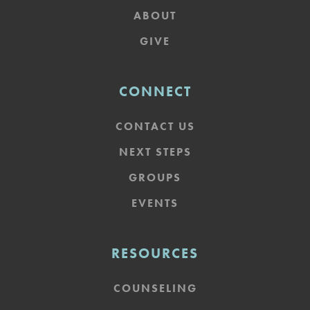
ABOUT
GIVE
CONNECT
CONTACT US
NEXT STEPS
GROUPS
EVENTS
RESOURCES
COUNSELING