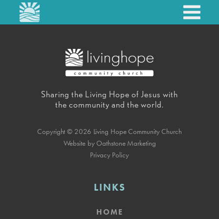
Sharing the Living Hope of Jesus with
the community and the world.
Copyright © 2026 Living Hope Community Church
Website by Oathstone Marketing
Privacy Policy
LINKS
HOME